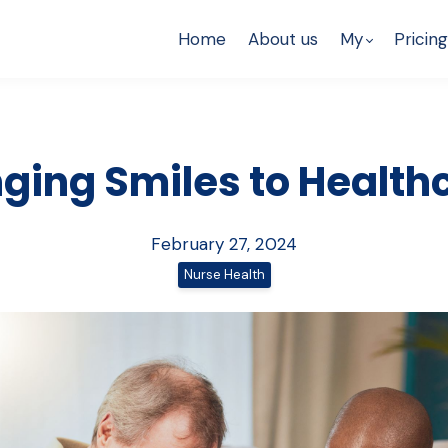
Home
About us
My
Pricing
nging Smiles to Health
February 27, 2024
Nurse Health