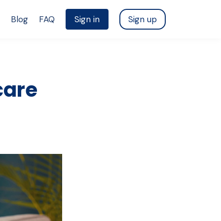
Blog
FAQ
Sign in
Sign up
care