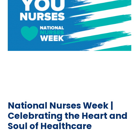
National Nurses Week |
Celebrating the Heart and
Soul of Healthcare