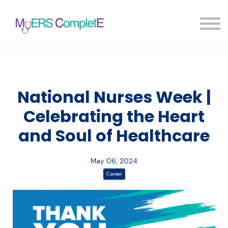
Pricing
Blog
FAQ
Sign in
Sign up
National Nurses Week |
Celebrating the Heart
and Soul of Healthcare
May 06, 2024
Career