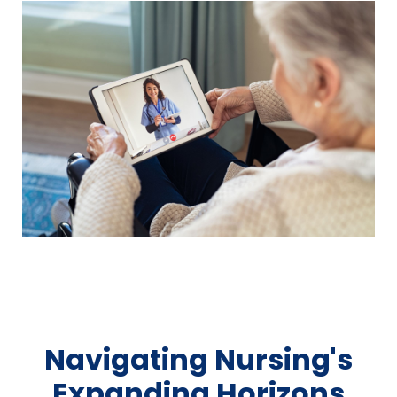
Navigating Nursing's
Expanding Horizons