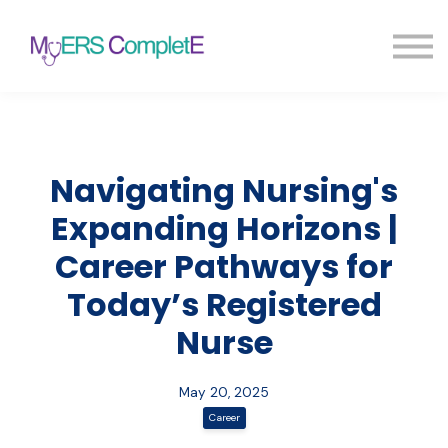
Pricing
Blog
FAQ
Sign in
Sign up
Navigating Nursing's
Expanding Horizons |
Career Pathways for
Today’s Registered
Nurse
May 20, 2025
Career