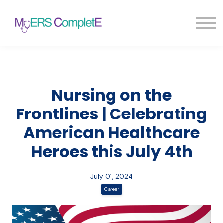
Pricing
Blog
FAQ
Sign in
Sign up
Nursing on the
Frontlines | Celebrating
American Healthcare
Heroes this July 4th
July 01, 2024
Career