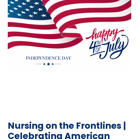
Nursing on the Frontlines |
Celebrating American