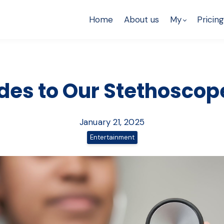
Home
About us
My
Pricing
des to Our Stethoscop
January 21, 2025
Entertainment