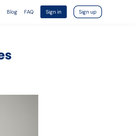
Blog
FAQ
Sign in
Sign up
es