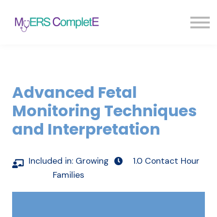
Pricing
Blog
FAQ
Sign in
Sign up
Advanced Fetal
Monitoring Techniques
and Interpretation
Included in:
Growing
1.0 Contact Hour
Families