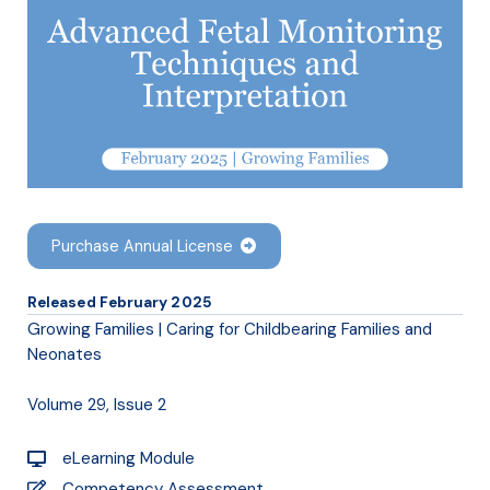
Purchase Annual License
Released February 2025
Growing Families | Caring for Childbearing Families and
Neonates
Volume 29, Issue 2
eLearning Module
Competency Assessment