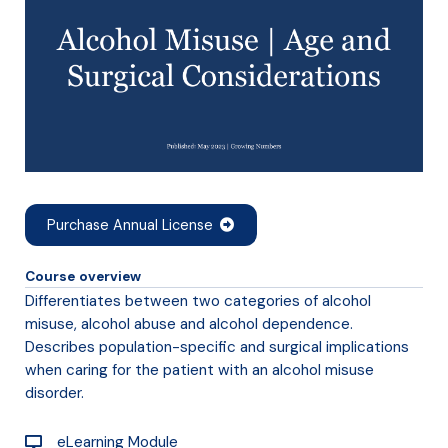
Purchase Annual License
Course overview
Differentiates between two categories of alcohol
misuse, alcohol abuse and alcohol dependence.
Describes population-specific and surgical implications
when caring for the patient with an alcohol misuse
disorder.
eLearning Module