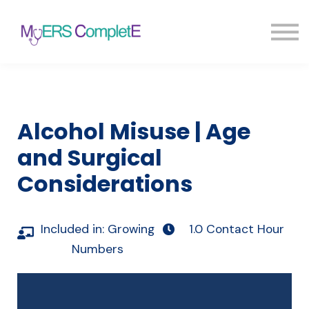
Pricing
Blog
FAQ
Sign in
Sign up
Alcohol Misuse | Age
and Surgical
Considerations
Included in:
Growing
1.0 Contact Hour
Numbers