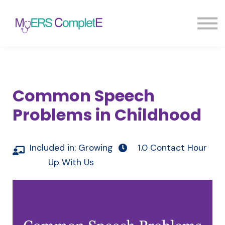
Pricing
Blog
FAQ
Sign in
Sign up
Common Speech
Problems in Childhood
Included in:
Growing
1.0 Contact Hour
Up With Us