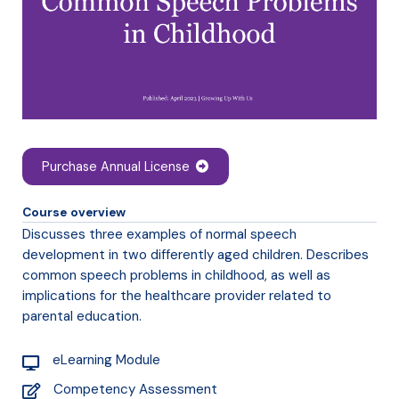
Purchase Annual License
Course overview
Discusses three examples of normal speech
development in two differently aged children. Describes
common speech problems in childhood, as well as
implications for the healthcare provider related to
parental education.
eLearning Module
Competency Assessment