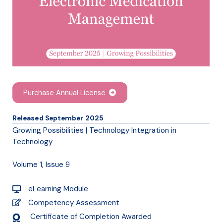
Purchase Annual License
Released September 2025
Growing Possibilities | Technology Integration in
Technology
Volume 1, Issue 9
eLearning Module
Competency Assessment
Certificate of Completion Awarded