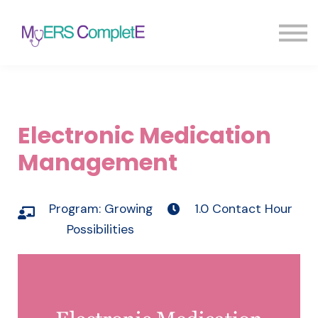
Pricing
Blog
FAQ
Sign in
Sign up
Electronic Medication
Management
Program:
Growing
1.0 Contact Hour
Possibilities