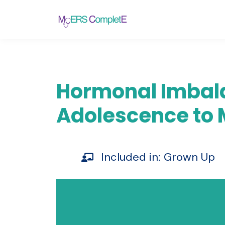
Hormonal Imbala
Adolescence to
Included in:
Grown Up