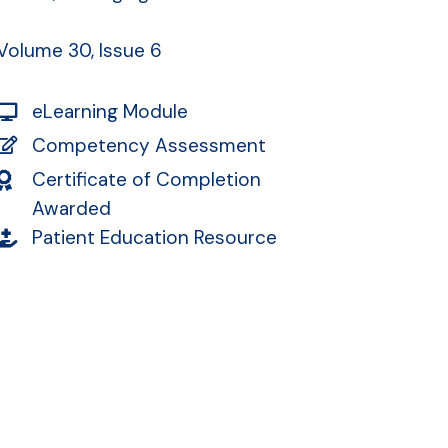
Volume 30, Issue 6
eLearning Module
Competency Assessment
Certificate of Completion
Awarded
Patient Education Resource