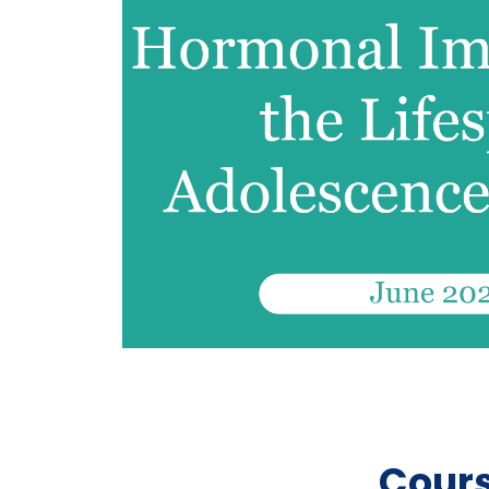
Cours