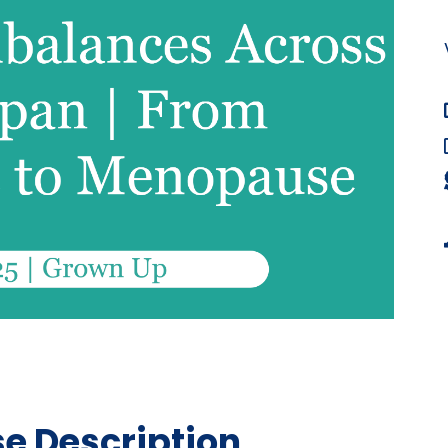
e Description