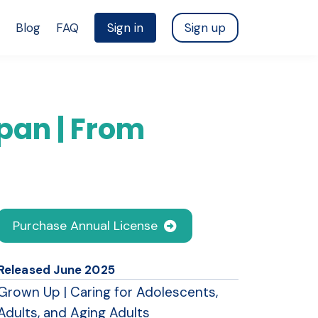
Blog
FAQ
Sign in
Sign up
pan | From
Purchase Annual License
Released June 2025
Grown Up | Caring for Adolescents,
Adults, and Aging Adults