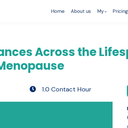
Home
About us
My
Pricing
nces Across the Lifes
 Menopause
1.0 Contact Hour