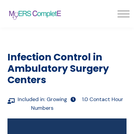
Pricing
Blog
FAQ
Sign in
Sign up
Infection Control in
Ambulatory Surgery
Centers
Included in:
Growing
1.0 Contact Hour
Numbers