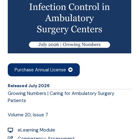
Purchase Annual License
Released July 2026
Growing Numbers | Caring for Ambulatory Surgery
Patients
Volume 20, Issue 7
eLearning Module
Competency Assessment