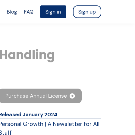
Blog
FAQ
Sign in
Sign up
 Handling
Purchase Annual License
Released January 2024
Personal Growth | A Newsletter for All
Staff