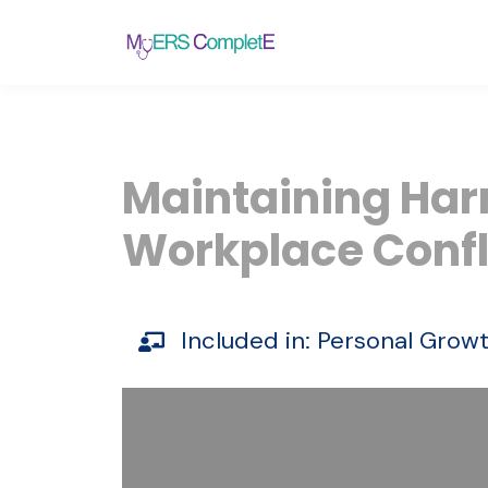
Maintaining Har
Workplace Confl
Included in:
Personal
Grow