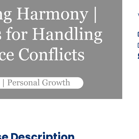
e Description