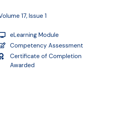
Volume 17, Issue 1
eLearning Module
Competency Assessment
Certificate of Completion
Awarded