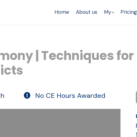
Home
About us
My
Pricing
mony | Techniques for
icts
th
No CE Hours Awarded