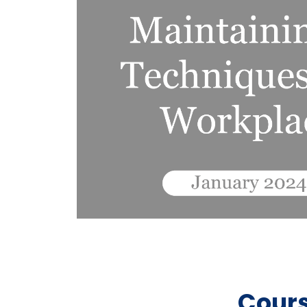
Cours