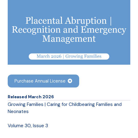
Purchase Annual License
Released March 2026
Growing Families | Caring for Childbearing Families and
Neonates
Volume 30, Issue 3