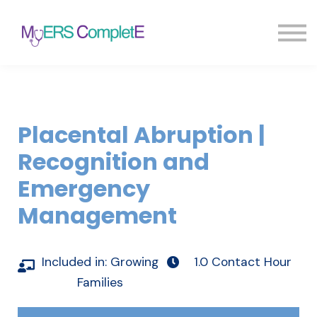
Pricing
Blog
FAQ
Sign in
Sign up
Placental Abruption |
Recognition and
Emergency
Management
Included in:
Growing
1.0 Contact Hour
Families