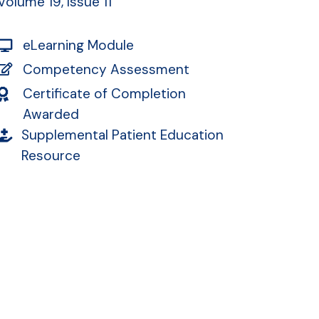
Volume 19, Issue 11
eLearning Module
Competency Assessment
Certificate of Completion
Awarded
Supplemental Patient Education
Resource