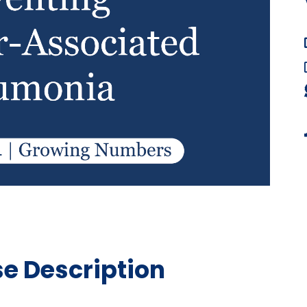
e Description