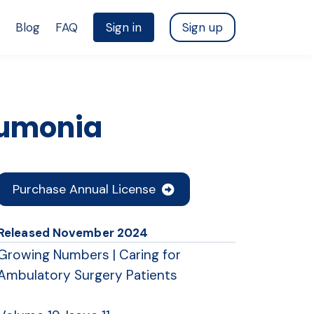
Blog
FAQ
Sign in
Sign up
eumonia
Purchase Annual License
Released
November 2024
Growing Numbers | Caring for
Ambulatory Surgery Patients