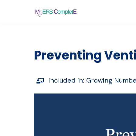
Preventing Vent
Included in:
Growing Numbe