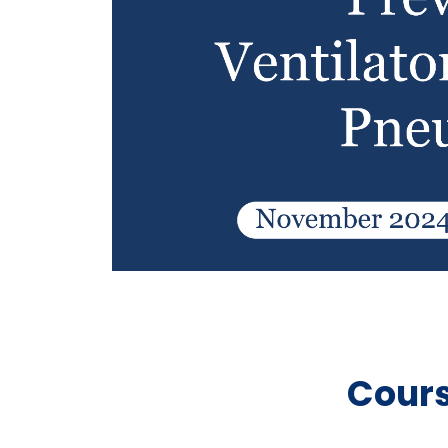
Cours