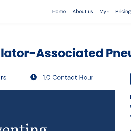
Home
About us
My
Pricing
ilator-Associated Pn
rs
1.0 Contact Hour