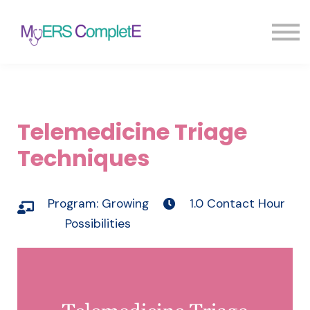
Pricing
Blog
FAQ
Sign in
Sign up
Telemedicine Triage
Techniques
Program:
Growing
1.0 Contact Hour
Possibilities