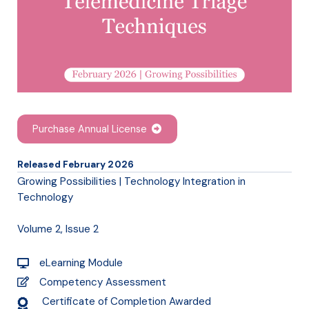
Purchase Annual License
Released February 2026
Growing Possibilities | Technology Integration in
Technology
Volume 2, Issue 2
eLearning Module
Competency Assessment
Certificate of Completion Awarded