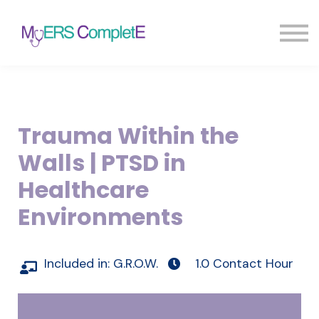
Pricing
Blog
FAQ
Sign in
Sign up
Trauma Within the
Walls | PTSD in
Healthcare
Environments
Included in:
G.R.O.W.
1.0 Contact Hour