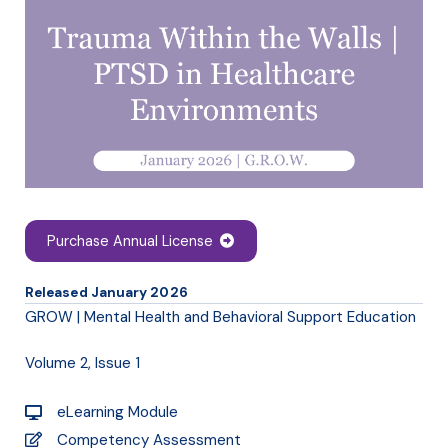
Purchase Annual License
Released January 2026
GROW | Mental Health and Behavioral Support Education
Volume 2, Issue 1
eLearning Module
Competency Assessment