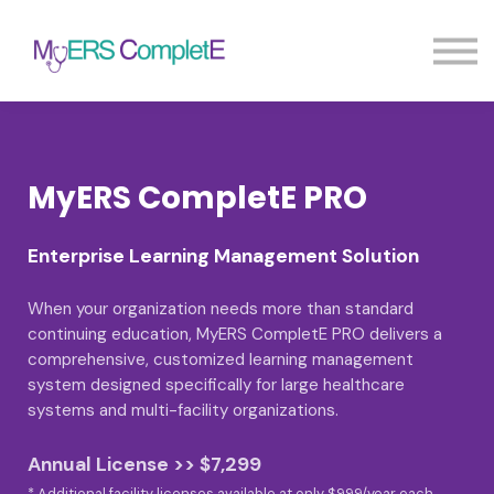
Pricing
Blog
FAQ
Sign in
Sign up
MyERS CompletE PRO
Enterprise Learning Management Solution
When your organization needs more than standard
continuing education, MyERS CompletE PRO delivers a
comprehensive, customized learning management
system designed specifically for large healthcare
systems and multi-facility organizations.
Annual License >> $7,299
* Additional facility licenses available at only $999/year each