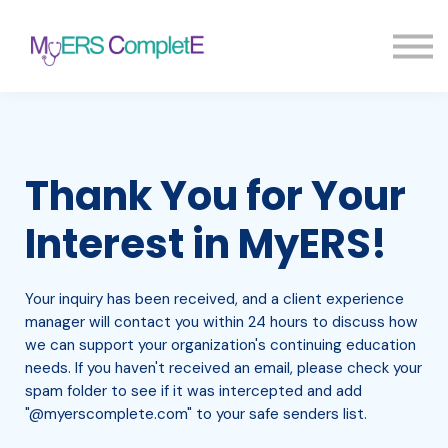
Pricing
Blog
FAQ
Sign in
Sign up
Thank You for Your
Interest in MyERS!
Your inquiry has been received, and a client experience
manager will contact you within 24 hours to discuss how
we can support your organization's continuing education
needs. If you haven't received an email, please check your
spam folder to see if it was intercepted and add
"@myerscomplete.com" to your safe senders list.