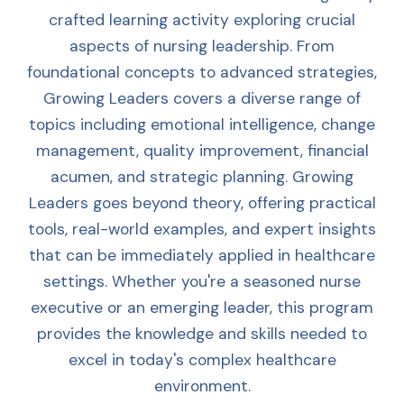
crafted learning activity exploring crucial
aspects of nursing leadership. From
foundational concepts to advanced strategies,
Growing Leaders covers a diverse range of
topics including emotional intelligence, change
management, quality improvement, financial
acumen, and strategic planning. Growing
Leaders goes beyond theory, offering practical
tools, real-world examples, and expert insights
that can be immediately applied in healthcare
settings. Whether you're a seasoned nurse
executive or an emerging leader, this program
provides the knowledge and skills needed to
excel in today's complex healthcare
environment.