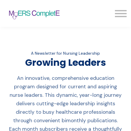
Pricing
Blog
FAQ
Sign in
Sign up
A Newsletter for Nursing Leadership
Growing Leaders
An innovative, comprehensive education
program designed for current and aspiring
nurse leaders. This dynamic, year-long journey
delivers cutting-edge leadership insights
directly to busy healthcare professionals
through convenient bimonthly publications.
Each month subscribers receive a thoughtfully