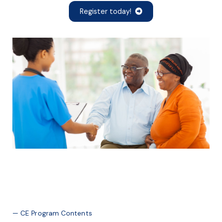
Register today!
— CE Program Contents