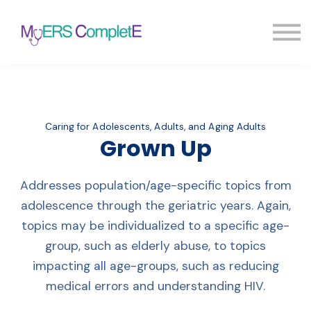
Pricing
Blog
FAQ
Sign in
Sign up
Caring for Adolescents, Adults, and Aging Adults
Grown Up
Addresses population/age-specific topics from
adolescence through the geriatric years. Again,
topics may be individualized to a specific age-
group, such as elderly abuse, to topics
impacting all age-groups, such as reducing
medical errors and understanding HIV.