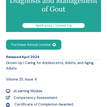
Purchase Annual License
Released April 2024
Grown Up | Caring for Adolescents, Adults, and Aging
Adults
Volume 29, Issue 4
eLearning Module
Competency Assessment
Certificate of Completion Awarded