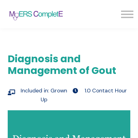
Pricing
Blog
FAQ
Sign in
Sign up
Diagnosis and
Management of Gout
Included in:
Grown
1.0 Contact Hour
Up